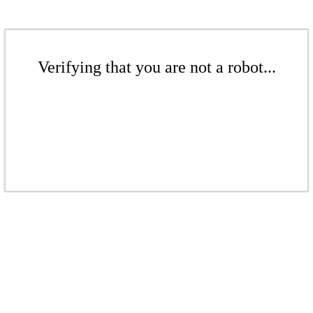
Verifying that you are not a robot...